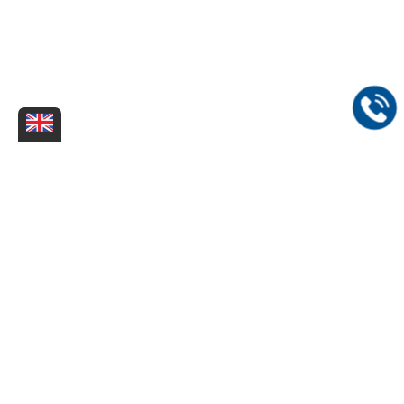
Dinter Kreißg & Partner - Rechts- und Patentanwaltskanzlei
mbB |
Impressum
|
Datenschutzerklärung
|
Sitemap
|
FAQs