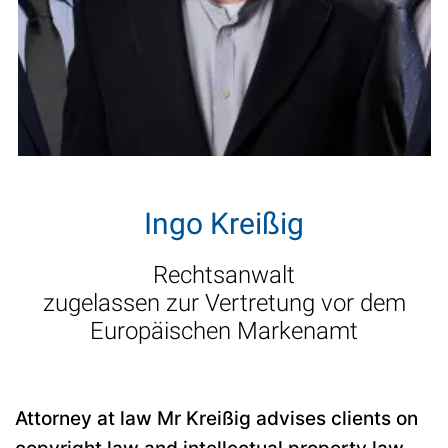
Ingo Kreißig
Rechtsanwalt
zugelassen zur Vertretung vor dem
Europäischen Markenamt
Attorney at law Mr Kreißig advises clients on