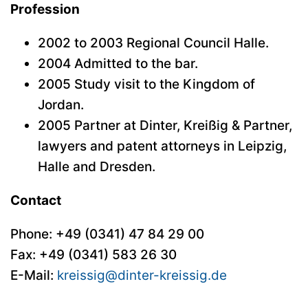
Profession
2002 to 2003 Regional Council Halle.
2004 Admitted to the bar.
2005 Study visit to the Kingdom of
Jordan.
2005 Partner at Dinter, Kreißig & Partner,
lawyers and patent attorneys in Leipzig,
Halle and Dresden.
Contact
Phone:
+49 (0341) 47 84 29 00
Fax: +49 (0341) 583 26 30
E-Mail:
kreissig@dinter-kreissig.de