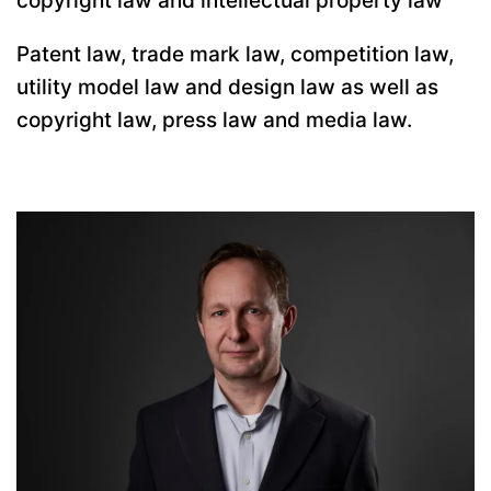
copyright law and intellectual property law
Patent law, trade mark law, competition law,
utility model law and design law as well as
copyright law, press law and media law.