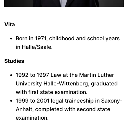
Vita
Born in 1971, childhood and school years
in Halle/Saale.
Studies
1992 to 1997 Law at the Martin Luther
University Halle-Wittenberg, graduated
with first state examination.
1999 to 2001 legal traineeship in Saxony-
Anhalt, completed with second state
examination.